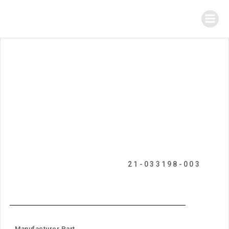
21-033198-003
Manufacturer Part