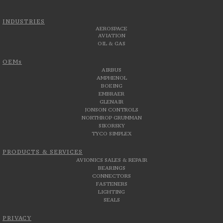
INDUSTRIES
AEROSPACE
AVIATION
OIL & GAS
OEMs
AIRBUS
AMPHENOL
BOEING
EMBRAER
GLENAIR
JONSON CONTROLS
NORTHROP GRUMMAN
SIKORSKY
TYCO SIMPLEX
PRODUCTS & SERVICES
AVIONICS SALES & REPAIR
BEARINGS
CONNECTORS
FASTENERS
LIGHTING
SEALS
PRIVACY