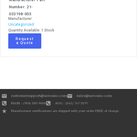
Number: 21-
033198-003
Manufacturer:
Uncategorized
Quantity Available: 1 Stock
Request
a Quote
customersupport@aerouno.com
sales@aerouno.com
MAIN : (954) 380 9000
AOG : (561) 767 5597
Manufacturer certifications are shipped with your order FREE of charge.