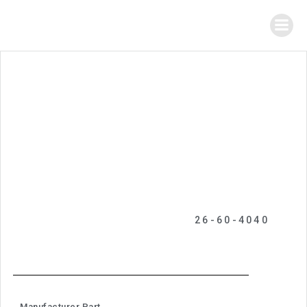
26-60-4040
Manufacturer Part