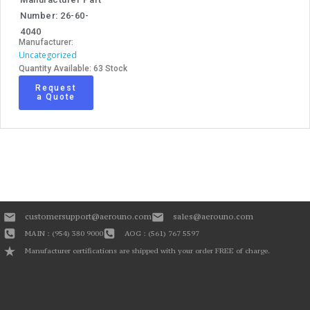
Number: 26-60-
4040
Manufacturer:
Uncategorized
Quantity Available: 63 Stock
Request
a Quote
customersupport@aerouno.com
sales@aerouno.com
MAIN : (954) 380 9000
AOG : (561) 767 5597
Manufacturer certifications are shipped with your order FREE of charge.