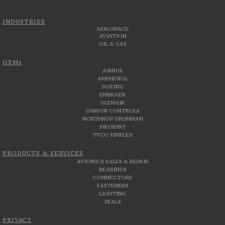
INDUSTRIES
AEROSPACE
AVIATION
OIL & GAS
OEMs
AIRBUS
AMPHENOL
BOEING
EMBRAER
GLENAIR
JONSON CONTROLS
NORTHROP GRUMMAN
SIKORSKY
TYCO SIMPLEX
PRODUCTS & SERVICES
AVIONICS SALES & REPAIR
BEARINGS
CONNECTORS
FASTENERS
LIGHTING
SEALS
PRIVACY