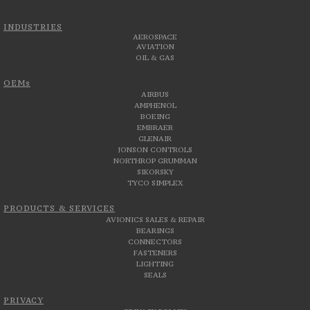
INDUSTRIES
AEROSPACE
AVIATION
OIL & GAS
OEMs
AIRBUS
AMPHENOL
BOEING
EMBRAER
GLENAIR
JONSON CONTROLS
NORTHROP GRUMMAN
SIKORSKY
TYCO SIMPLEX
PRODUCTS & SERVICES
AVIONICS SALES & REPAIR
BEARINGS
CONNECTORS
FASTENERS
LIGHTING
SEALS
PRIVACY