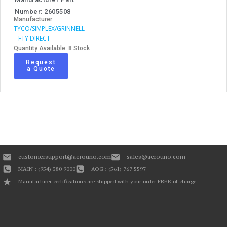
Number: 2605508
Manufacturer:
TYCO/SIMPLEX/GRINNELL
– FTY DIRECT
Quantity Available: 8 Stock
Request
a Quote
customersupport@aerouno.com
sales@aerouno.com
MAIN : (954) 380 9000
AOG : (561) 767 5597
Manufacturer certifications are shipped with your order FREE of charge.