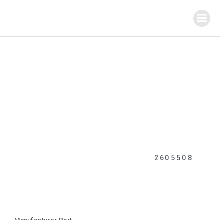
2605508
Manufacturer Part