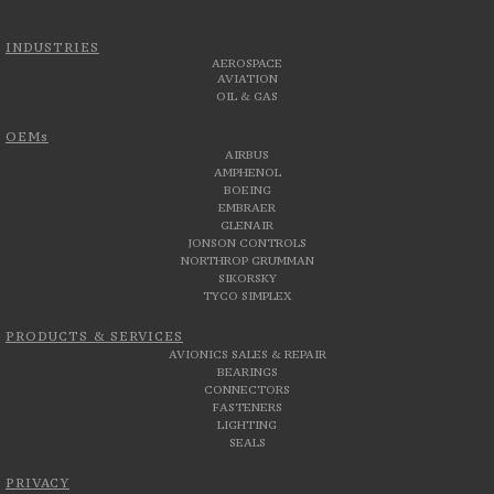
INDUSTRIES
AEROSPACE
AVIATION
OIL & GAS
OEMs
AIRBUS
AMPHENOL
BOEING
EMBRAER
GLENAIR
JONSON CONTROLS
NORTHROP GRUMMAN
SIKORSKY
TYCO SIMPLEX
PRODUCTS & SERVICES
AVIONICS SALES & REPAIR
BEARINGS
CONNECTORS
FASTENERS
LIGHTING
SEALS
PRIVACY