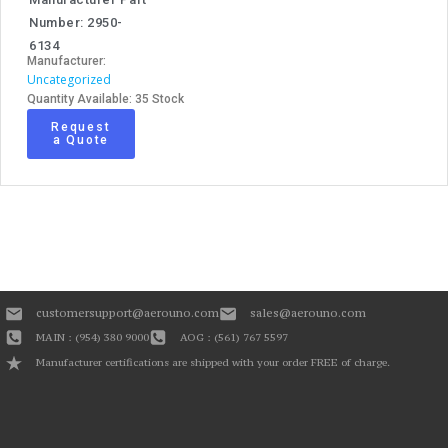
Number: 2950-
6134
Manufacturer:
Uncategorized
Quantity Available: 35 Stock
Request
a Quote
customersupport@aerouno.com
sales@aerouno.com
MAIN : (954) 380 9000
AOG : (561) 767 5597
Manufacturer certifications are shipped with your order FREE of charge.