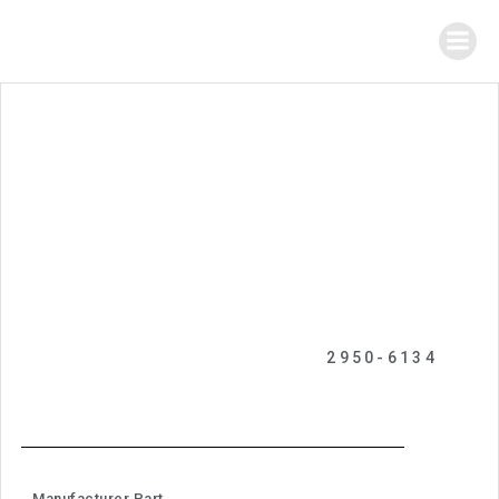
2950-6134
Manufacturer Part