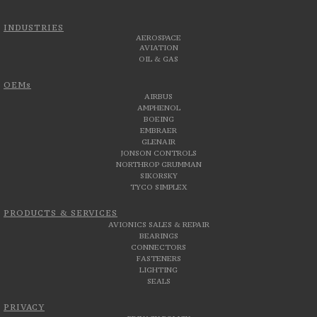
INDUSTRIES
AEROSPACE
AVIATION
OIL & GAS
OEMs
AIRBUS
AMPHENOL
BOEING
EMBRAER
GLENAIR
JONSON CONTROLS
NORTHROP GRUMMAN
SIKORSKY
TYCO SIMPLEX
PRODUCTS & SERVICES
AVIONICS SALES & REPAIR
BEARINGS
CONNECTORS
FASTENERS
LIGHTING
SEALS
PRIVACY