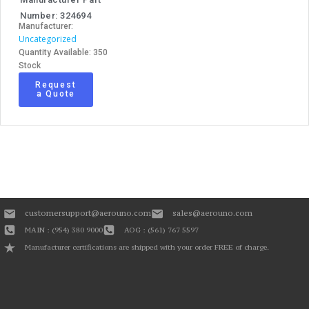
Number: 324694
Manufacturer:
Uncategorized
Quantity Available: 350
Stock
Request
a Quote
customersupport@aerouno.com
sales@aerouno.com
MAIN : (954) 380 9000
AOG : (561) 767 5597
Manufacturer certifications are shipped with your order FREE of charge.