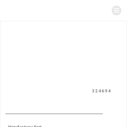
324694
Manufacturer Part