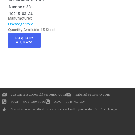
Number: 33-
10215-03-AU
Manufacturer:
Uncategorized
Quantity Available: 15 Stock
Request
a Quote
customersupport@aerouno.com
sales@aerouno.com
MAIN : (954) 380 9000
AOG : (561) 767 5597
Manufacturer certifications are shipped with your order FREE of charge.