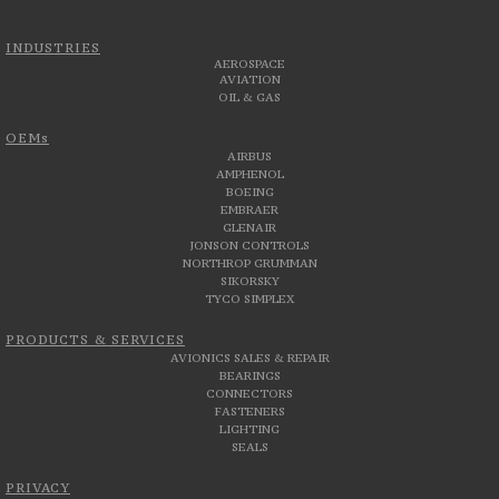
INDUSTRIES
AEROSPACE
AVIATION
OIL & GAS
OEMs
AIRBUS
AMPHENOL
BOEING
EMBRAER
GLENAIR
JONSON CONTROLS
NORTHROP GRUMMAN
SIKORSKY
TYCO SIMPLEX
PRODUCTS & SERVICES
AVIONICS SALES & REPAIR
BEARINGS
CONNECTORS
FASTENERS
LIGHTING
SEALS
PRIVACY