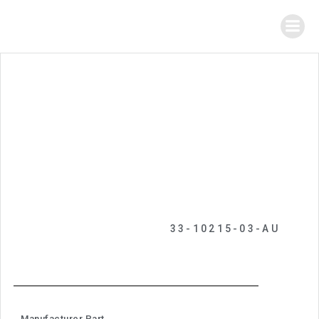
33-10215-03-AU
Manufacturer Part