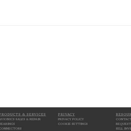
PRODUCTS & SERVICES
PRIVACY
RESOU
AVIONICS SALES & REPAIR
PRIVACY POLICY
CONTACT
BEARINGS
COOKIE SETTINGS
REQUEST
CONNECTORS
SELL IN