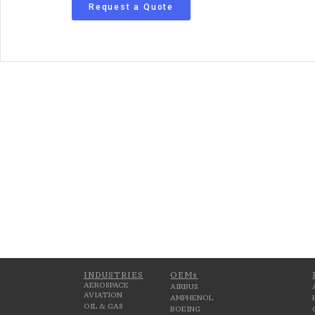
Request a Quote
INDUSTRIES
OEMs
AEROSPACE
AIRBUS
AVIATION
AMPHENOL
OIL & GAS
BOEING