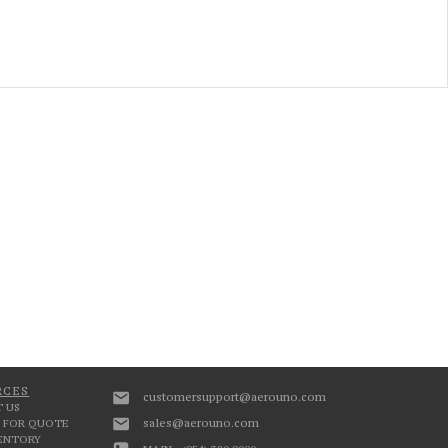
RCES
customersupport@aerouno.com
 US
sales@aerouno.com
 FOR QUOTE
VENTORY