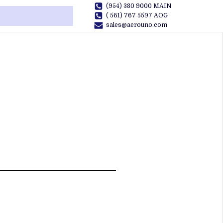
(954) 380 9000 MAIN
( 561) 767 5597 AOG
sales@aerouno.com