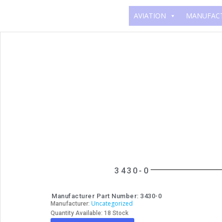
AVIATION
MANUFAC
3430-0
Manufacturer Part Number: 3430-0
Uncategorized
Manufacturer:
Quantity Available: 18 Stock