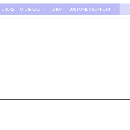
TURERS
OIL & GAS
SHOP
CUSTOMER SUPPORT