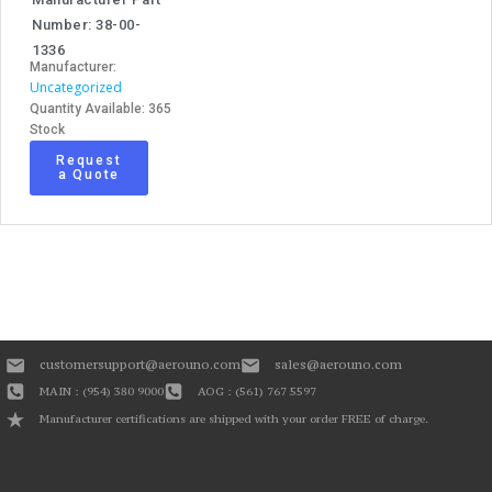
Number: 38-00-
1336
Manufacturer:
Uncategorized
Quantity Available: 365
Stock
Request
a Quote
customersupport@aerouno.com
sales@aerouno.com
MAIN : (954) 380 9000
AOG : (561) 767 5597
Manufacturer certifications are shipped with your order FREE of charge.