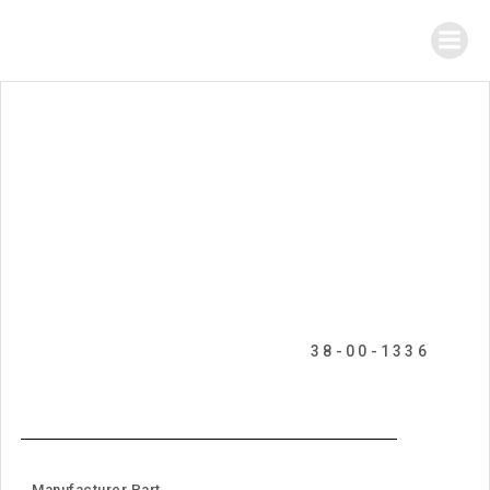
38-00-1336
Manufacturer Part