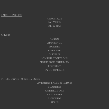
INDUSTRIES
AEROSPACE
AVIATION
OIL & GAS
OEMs
AIRBUS
AMPHENOL
BOEING
EMBRAER
GLENAIR
JONSON CONTROLS
NORTHROP GRUMMAN
SIKORSKY
TYCO SIMPLEX
PRODUCTS & SERVICES
AVIONICS SALES & REPAIR
BEARINGS
CONNECTORS
FASTENERS
LIGHTING
SEALS