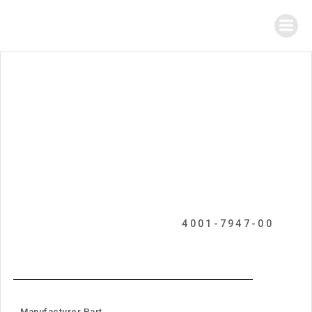
4001-7947-00
Manufacturer Part