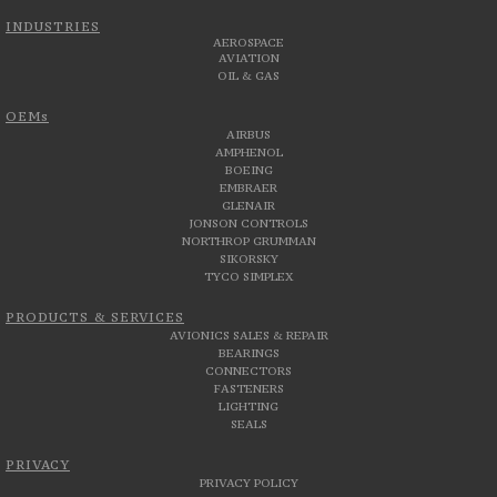
INDUSTRIES
AEROSPACE
AVIATION
OIL & GAS
OEMs
AIRBUS
AMPHENOL
BOEING
EMBRAER
GLENAIR
JONSON CONTROLS
NORTHROP GRUMMAN
SIKORSKY
TYCO SIMPLEX
PRODUCTS & SERVICES
AVIONICS SALES & REPAIR
BEARINGS
CONNECTORS
FASTENERS
LIGHTING
SEALS
PRIVACY
PRIVACY POLICY