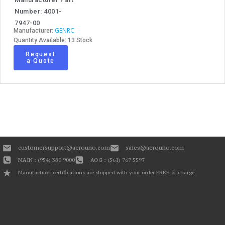
Number: 4001-
7947-00
GENRC
Manufacturer:
Quantity Available: 13 Stock
Request
a Quote
customersupport@aerouno.com
sales@aerouno.com
MAIN : (954) 380 9000
AOG : (561) 767 5597
Manufacturer certifications are shipped with your order FREE of charge.