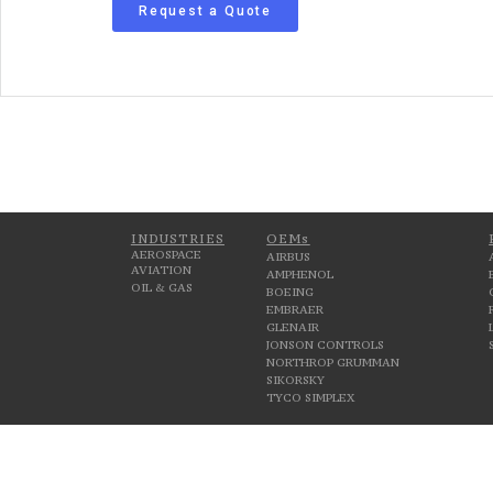
Request a Quote
INDUSTRIES
OEMs
AEROSPACE
AIRBUS
AVIATION
AMPHENOL
OIL & GAS
BOEING
EMBRAER
GLENAIR
JONSON CONTROLS
NORTHROP GRUMMAN
SIKORSKY
TYCO SIMPLEX