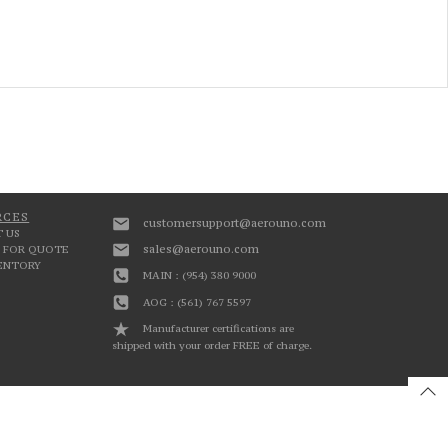
RCES
customersupport@aerouno.com
 US
sales@aerouno.com
 FOR QUOTE
VENTORY
MAIN : (954) 380 9000
AOG : (561) 767 5597
Manufacturer certifications are
shipped with your order FREE of charge.