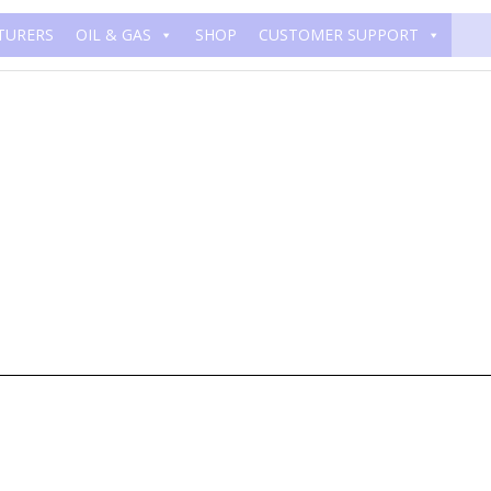
TURERS
OIL & GAS
SHOP
CUSTOMER SUPPORT