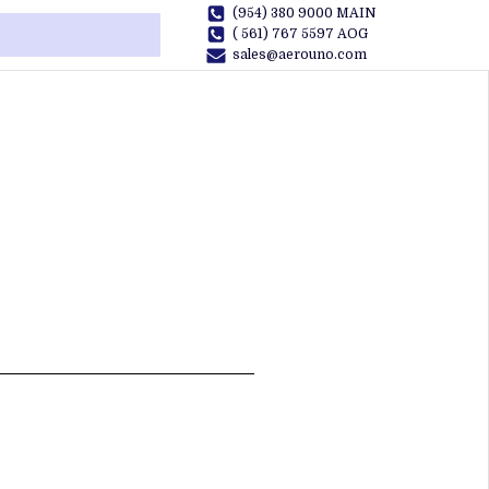
(954) 380 9000 MAIN
( 561) 767 5597 AOG
sales@aerouno.com