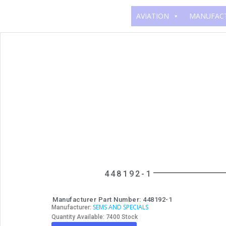
AVIATION
MANUFAC
448192-1
Manufacturer Part Number: 448192-1
SEMS AND SPECIALS
Manufacturer:
Quantity Available: 7400 Stock