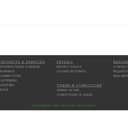
PRODUCTS & SERVICES
PRIVACY
RESOU
AVIONICS SALES & REPAIR
PRIVACY POLICY
CONTACT
BEARINGS
COOKIE SETTINGS
REQUEST
CONNECTORS
SELL IN
FASTENERS
LIGHTING
TERMS & CONDITIONS
SEALS
TERMS OF USE
CONDITIONS OF SALES
Copyright© 2026 Aero Uno Aerospace.