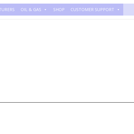
TURERS
OIL & GAS
SHOP
CUSTOMER SUPPORT