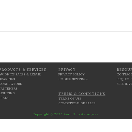
PRODUCTS & SERVICES
PRIVACY
RESOU
AVIONICS SALES & REPAIR
PRIVACY POLICY
CONTACT
BEARINGS
COOKIE SETTINGS
REQUEST
CONNECTORS
SELL IN
FASTENERS
LIGHTING
TERMS & CONDITIONS
SEALS
TERMS OF USE
CONDITIONS OF SALES
Copyright© 2026 Aero Uno Aerospace.