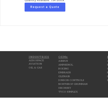
Quantity Available: 734 Stock
Request a Quote
INDUSTRIES
OEMs
AEROSPACE
AIRBUS
AVIATION
AMPHENOL
OIL & GAS
BOEING
EMBRAER
GLENAIR
JONSON CONTROLS
NORTHROP GRUMMAN
SIKORSKY
TYCO SIMPLEX