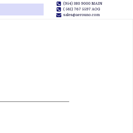
(954) 380 9000 MAIN
( 561) 767 5597 AOG
sales@aerouno.com