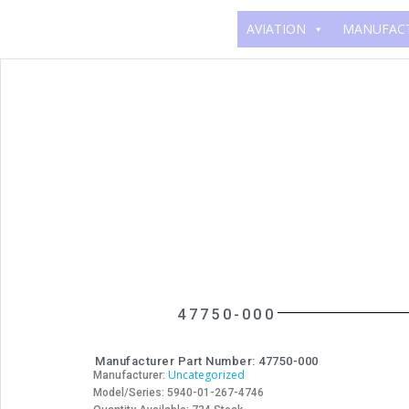
AVIATION
MANUFAC
47750-000
Manufacturer Part Number: 47750-000
Uncategorized
Manufacturer:
Model/Series: 5940-01-267-4746