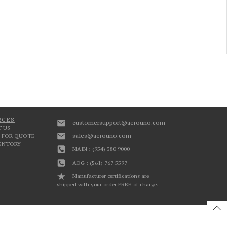
RCES
customersupport@aerouno.com
 US
sales@aerouno.com
 FOR QUOTE
VENTORY
MAIN : (954) 380 9000
AOG : (561) 767 5597
Manufacturer certifications are
shipped with your order FREE of charge.