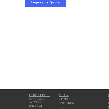
Request a Quote
INDUSTRIES
OEMs
AEROSPACE
AIRBUS
AVIATION
AMPHENOL
OIL & GAS
BOEING