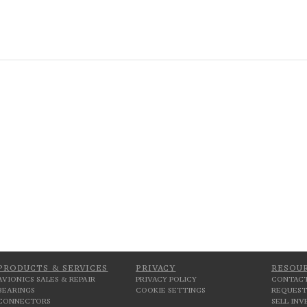
PRODUCTS & SERVICES
PRIVACY
RESOU
AVIONICS SALES & REPAIR
PRIVACY POLICY
CONTACT
BEARINGS
COOKIE SETTINGS
REQUEST
CONNECTORS
SELL IN