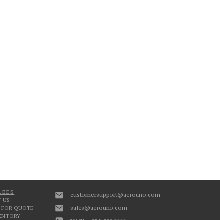
RCES
customersupport@aerouno.com
 US
sales@aerouno.com
 FOR QUOTE
VENTORY