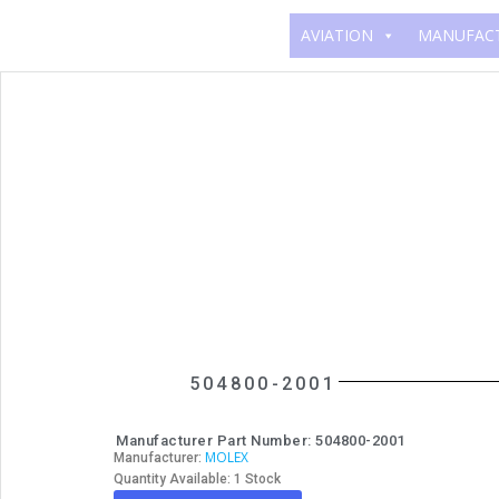
AVIATION
MANUFAC
504800-2001
Manufacturer Part Number: 504800-2001
MOLEX
Manufacturer:
Quantity Available: 1 Stock