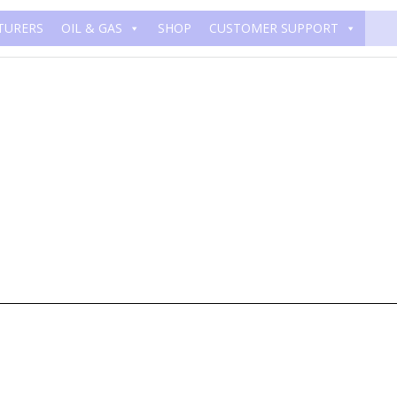
TURERS
OIL & GAS
SHOP
CUSTOMER SUPPORT