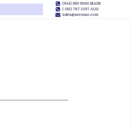
(954) 380 9000 MAIN
( 561) 767 5597 AOG
sales@aerouno.com