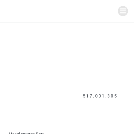
517.001.305
Manufacturer Part