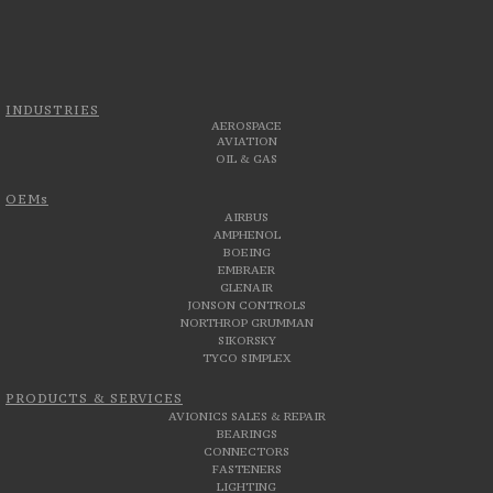
INDUSTRIES
AEROSPACE
AVIATION
OIL & GAS
OEMs
AIRBUS
AMPHENOL
BOEING
EMBRAER
GLENAIR
JONSON CONTROLS
NORTHROP GRUMMAN
SIKORSKY
TYCO SIMPLEX
PRODUCTS & SERVICES
AVIONICS SALES & REPAIR
BEARINGS
CONNECTORS
FASTENERS
LIGHTING