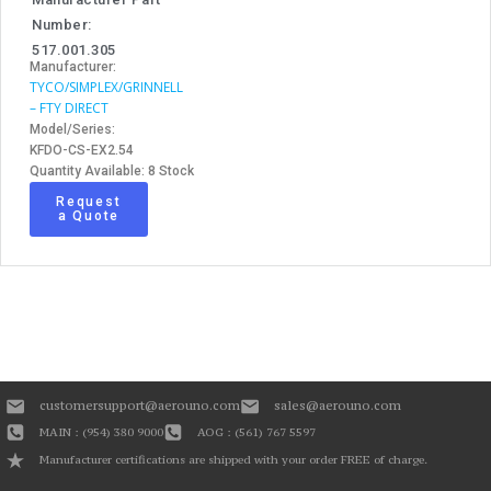
Number:
517.001.305
Manufacturer:
TYCO/SIMPLEX/GRINNELL
– FTY DIRECT
Model/Series:
KFDO-CS-EX2.54
Quantity Available: 8 Stock
Request
a Quote
customersupport@aerouno.com
sales@aerouno.com
MAIN : (954) 380 9000
AOG : (561) 767 5597
Manufacturer certifications are shipped with your order FREE of charge.