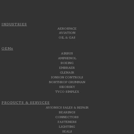
INDUSTRIES
AEROSPACE
AVIATION
OIL & GAS
OEMs
AIRBUS
AMPHENOL
BOEING
EMBRAER
GLENAIR
JONSON CONTROLS
NORTHROP GRUMMAN
SIKORSKY
TYCO SIMPLEX
PRODUCTS & SERVICES
AVIONICS SALES & REPAIR
BEARINGS
CONNECTORS
FASTENERS
LIGHTING
SEALS