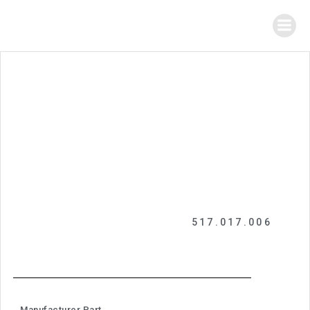
517.017.006
Manufacturer Part