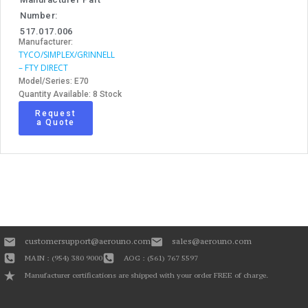
Number:
517.017.006
Manufacturer:
TYCO/SIMPLEX/GRINNELL
– FTY DIRECT
Model/Series: E70
Quantity Available: 8 Stock
Request
a Quote
customersupport@aerouno.com
sales@aerouno.com
MAIN : (954) 380 9000
AOG : (561) 767 5597
Manufacturer certifications are shipped with your order FREE of charge.