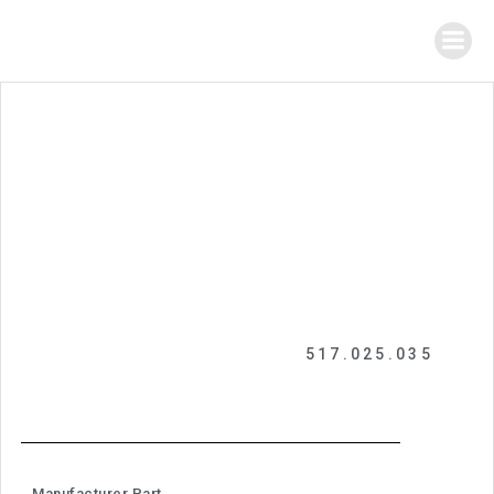
517.025.035
Manufacturer Part