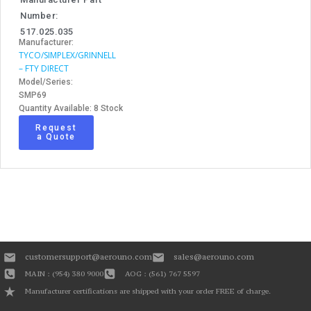
Number:
517.025.035
Manufacturer:
TYCO/SIMPLEX/GRINNELL
– FTY DIRECT
Model/Series:
SMP69
Quantity Available: 8 Stock
Request
a Quote
customersupport@aerouno.com
sales@aerouno.com
MAIN : (954) 380 9000
AOG : (561) 767 5597
Manufacturer certifications are shipped with your order FREE of charge.