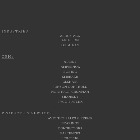
INDUSTRIES
AEROSPACE
AVIATION
OIL & GAS
OEMs
AIRBUS
AMPHENOL
BOEING
EMBRAER
GLENAIR
JONSON CONTROLS
NORTHROP GRUMMAN
SIKORSKY
TYCO SIMPLEX
PRODUCTS & SERVICES
AVIONICS SALES & REPAIR
BEARINGS
CONNECTORS
FASTENERS
LIGHTING