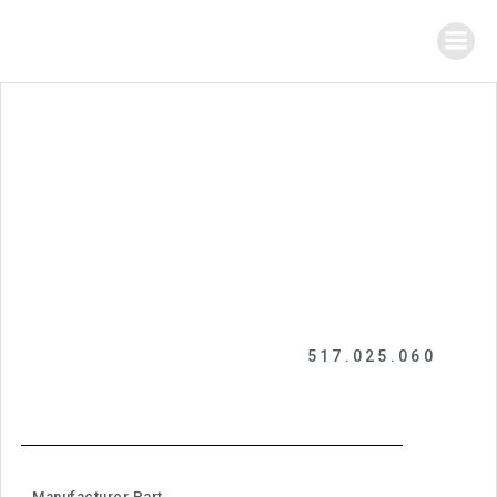
517.025.060
Manufacturer Part