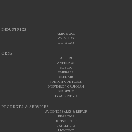
INDUSTRIES
AEROSPACE
AVIATION
OIL & GAS
OEMs
AIRBUS
AMPHENOL
BOEING
EMBRAER
GLENAIR
JONSON CONTROLS
NORTHROP GRUMMAN
SIKORSKY
TYCO SIMPLEX
PRODUCTS & SERVICES
AVIONICS SALES & REPAIR
BEARINGS
CONNECTORS
FASTENERS
LIGHTING