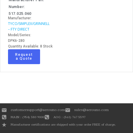
Number:
517.025.060
Manufacturer:
TYCO/SIMPLEX/GRINNELL
– FTY DIRECT
Model/Series:
DPK6-280
Quantity Available: 8 Stock
Request
a Quote
customersupport@aerouno.com
sales@aerouno.com
MAIN : (954) 380 9000
AOG : (561) 767 5597
Manufacturer certifications are shipped with your order FREE of charge.