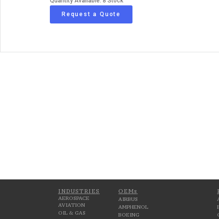
Quantity Available: 8 Stock
Request a Quote
INDUSTRIES
OEMs
AEROSPACE
AIRBUS
AVIATION
AMPHENOL
OIL & GAS
BOEING