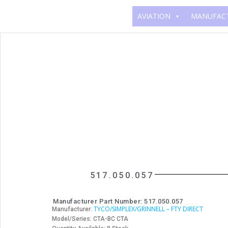
AVIATION
MANUFAC
517.050.057
Manufacturer Part Number: 517.050.057
TYCO/SIMPLEX/GRINNELL – FTY DIRECT
Manufacturer:
Model/Series: CTA-BC CTA