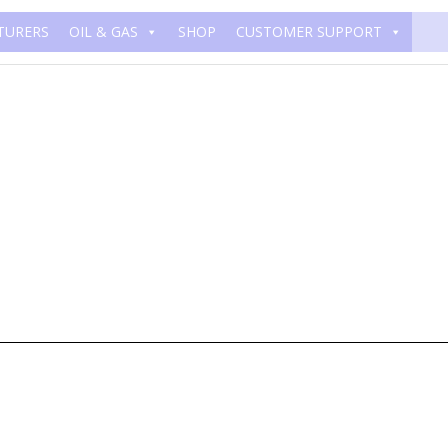
TURERS
OIL & GAS
SHOP
CUSTOMER SUPPORT