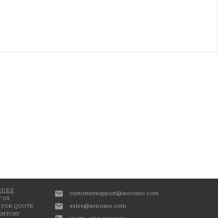
RCES
customersupport@aerouno.com
 US
sales@aerouno.com
 FOR QUOTE
VENTORY