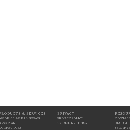
PRODUCTS & SERVICES
PRIVACY
RESOU
AVIONICS SALES & REPAIR
PRIVACY POLICY
CONTACT
BEARINGS
COOKIE SETTINGS
REQUEST
CONNECTORS
SELL IN