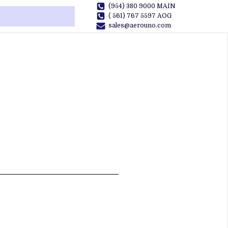
(954) 380 9000 MAIN
( 561) 767 5597 AOG
sales@aerouno.com