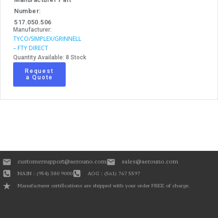
Number:
517.050.506
Manufacturer:
TYCO/SIMPLEX/GRINNELL
– FTY DIRECT
Quantity Available: 8 Stock
Request
a Quote
customersupport@aerouno.com
sales@aerouno.com
MAIN : (954) 380 9000
AOG : (561) 767 5597
Manufacturer certifications are shipped with your order FREE of charge.