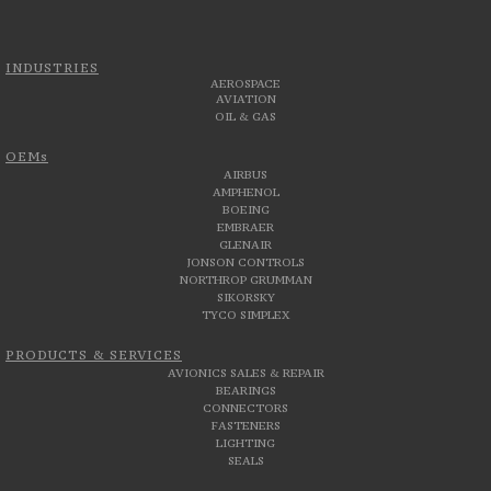
INDUSTRIES
AEROSPACE
AVIATION
OIL & GAS
OEMs
AIRBUS
AMPHENOL
BOEING
EMBRAER
GLENAIR
JONSON CONTROLS
NORTHROP GRUMMAN
SIKORSKY
TYCO SIMPLEX
PRODUCTS & SERVICES
AVIONICS SALES & REPAIR
BEARINGS
CONNECTORS
FASTENERS
LIGHTING
SEALS