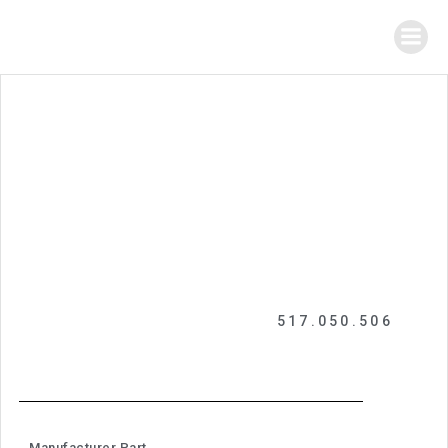
517.050.506
Manufacturer Part