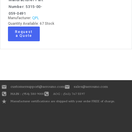
Number: 5315-00-
059-0491
QPL
Manufacturer:
Quantity Available: 67 Stock
Request
a Quote
customersupport@aerouno.com
sales@aerouno.com
MAIN : (954) 380 9000
AOG : (561) 767 5597
Manufacturer certifications are shipped with your order FREE of charge.