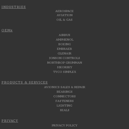
INDUSTRIES
AEROSPACE
AVIATION
OIL & GAS
OEMs
AIRBUS
AMPHENOL
BOEING
EMBRAER
GLENAIR
JONSON CONTROLS
NORTHROP GRUMMAN
SIKORSKY
TYCO SIMPLEX
PRODUCTS & SERVICES
AVIONICS SALES & REPAIR
BEARINGS
CONNECTORS
FASTENERS
LIGHTING
SEALS
PRIVACY
PRIVACY POLICY