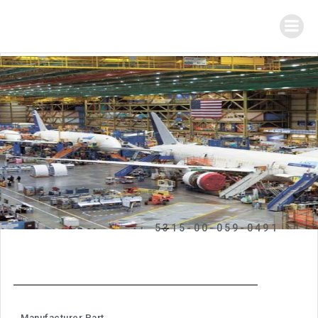
5315-00-059-0491
Manufacturer Part