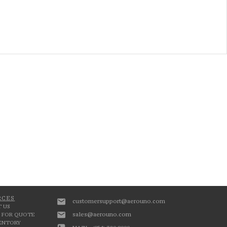
RCES
customersupport@aerouno.com
 US
sales@aerouno.com
 FOR QUOTE
VENTORY