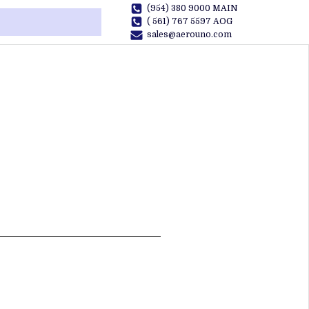
(954) 380 9000 MAIN
( 561) 767 5597 AOG
sales@aerouno.com