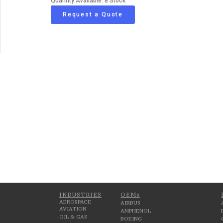
Quantity Available: 8 Stock
Request a Quote
INDUSTRIES
OEMs
AEROSPACE
AIRBUS
AVIATION
AMPHENOL
OIL & GAS
BOEING