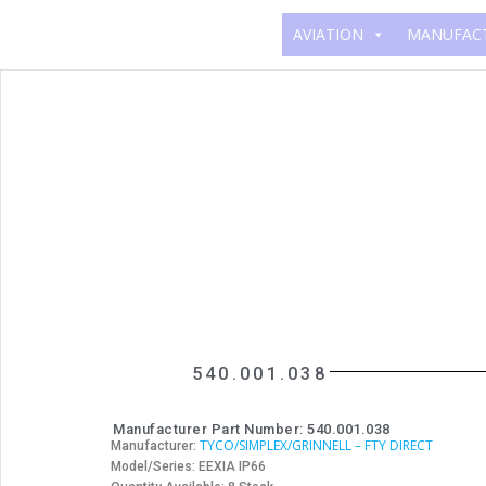
AVIATION
MANUFAC
540.001.038
Manufacturer Part Number: 540.001.038
TYCO/SIMPLEX/GRINNELL – FTY DIRECT
Manufacturer:
Model/Series: EEXIA IP66