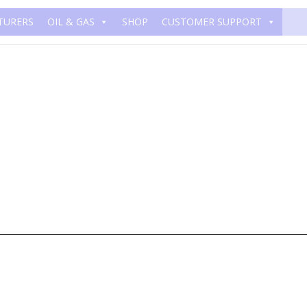
TURERS
OIL & GAS
SHOP
CUSTOMER SUPPORT