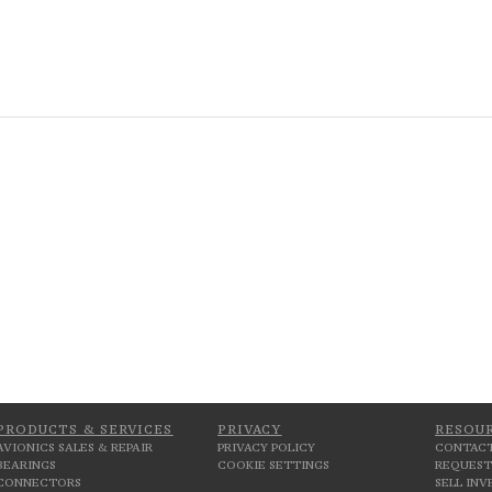
PRODUCTS & SERVICES
PRIVACY
RESOU
AVIONICS SALES & REPAIR
PRIVACY POLICY
CONTACT
BEARINGS
COOKIE SETTINGS
REQUEST
CONNECTORS
SELL IN