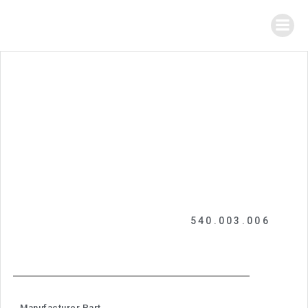
540.003.006
Manufacturer Part