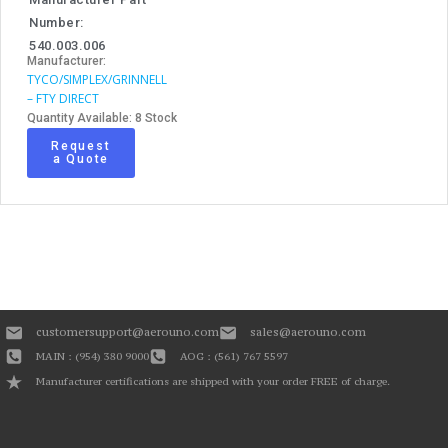
Number:
540.003.006
Manufacturer:
TYCO/SIMPLEX/GRINNELL
– FTY DIRECT
Quantity Available: 8 Stock
Request
a Quote
customersupport@aerouno.com
sales@aerouno.com
MAIN : (954) 380 9000
AOG : (561) 767 5597
Manufacturer certifications are shipped with your order FREE of charge.