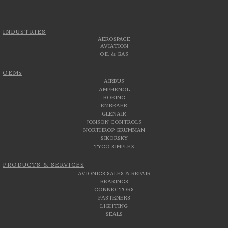
INDUSTRIES
AEROSPACE
AVIATION
OIL & GAS
OEMs
AIRBUS
AMPHENOL
BOEING
EMBRAER
GLENAIR
JONSON CONTROLS
NORTHROP GRUMMAN
SIKORSKY
TYCO SIMPLEX
PRODUCTS & SERVICES
AVIONICS SALES & REPAIR
BEARINGS
CONNECTORS
FASTENERS
LIGHTING
SEALS