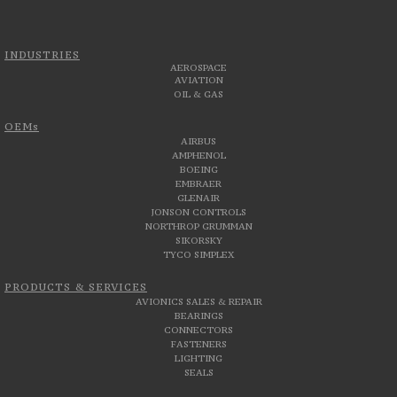
INDUSTRIES
AEROSPACE
AVIATION
OIL & GAS
OEMs
AIRBUS
AMPHENOL
BOEING
EMBRAER
GLENAIR
JONSON CONTROLS
NORTHROP GRUMMAN
SIKORSKY
TYCO SIMPLEX
PRODUCTS & SERVICES
AVIONICS SALES & REPAIR
BEARINGS
CONNECTORS
FASTENERS
LIGHTING
SEALS