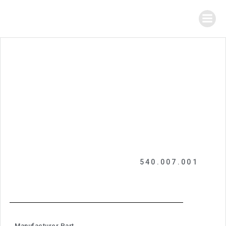
540.007.001
Manufacturer Part