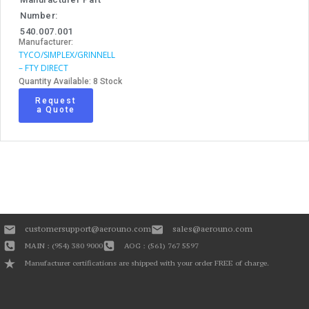
Number:
540.007.001
Manufacturer:
TYCO/SIMPLEX/GRINNELL
– FTY DIRECT
Quantity Available: 8 Stock
Request
a Quote
customersupport@aerouno.com
sales@aerouno.com
MAIN : (954) 380 9000
AOG : (561) 767 5597
Manufacturer certifications are shipped with your order FREE of charge.