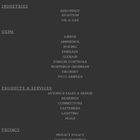
INDUSTRIES
AEROSPACE
AVIATION
OIL & GAS
OEMs
AIRBUS
AMPHENOL
BOEING
EMBRAER
GLENAIR
JONSON CONTROLS
NORTHROP GRUMMAN
SIKORSKY
TYCO SIMPLEX
PRODUCTS & SERVICES
AVIONICS SALES & REPAIR
BEARINGS
CONNECTORS
FASTENERS
LIGHTING
SEALS
PRIVACY
PRIVACY POLICY
COOKIE SETTINGS