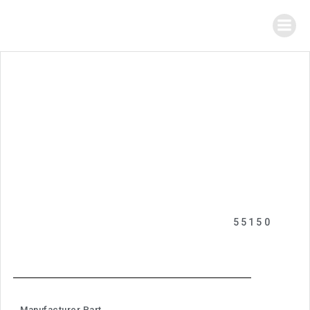
55150
Manufacturer Part