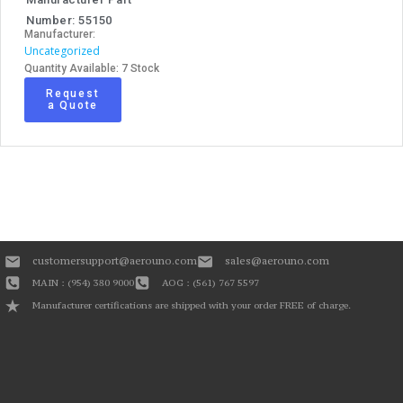
Number: 55150
Manufacturer:
Uncategorized
Quantity Available: 7 Stock
Request
a Quote
customersupport@aerouno.com
sales@aerouno.com
MAIN : (954) 380 9000
AOG : (561) 767 5597
Manufacturer certifications are shipped with your order FREE of charge.