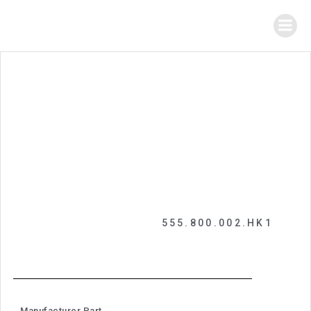
555.800.002.HK1
Manufacturer Part