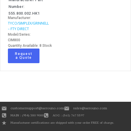
Number:
555.800.002.HK1
Manufacturer:
TYCO/SIMPLEX/GRINNELL
– FTY DIRECT
Model/Series:
CIM800
Quantity Available: 8 Stock
Request
a Quote
customersupport@aerouno.com
sales@aerouno.com
MAIN : (954) 380 9000
AOG : (561) 767 5597
Manufacturer certifications are shipped with your order FREE of charge.