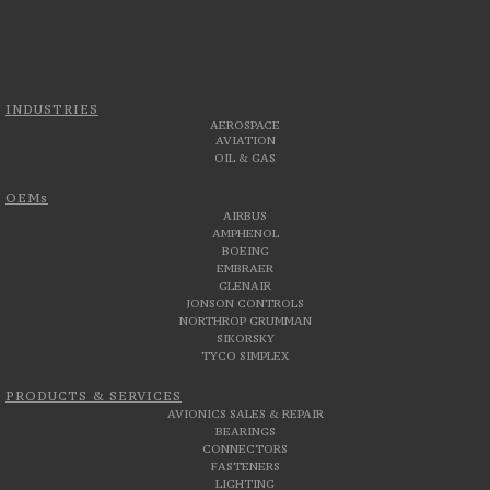
INDUSTRIES
AEROSPACE
AVIATION
OIL & GAS
OEMs
AIRBUS
AMPHENOL
BOEING
EMBRAER
GLENAIR
JONSON CONTROLS
NORTHROP GRUMMAN
SIKORSKY
TYCO SIMPLEX
PRODUCTS & SERVICES
AVIONICS SALES & REPAIR
BEARINGS
CONNECTORS
FASTENERS
LIGHTING