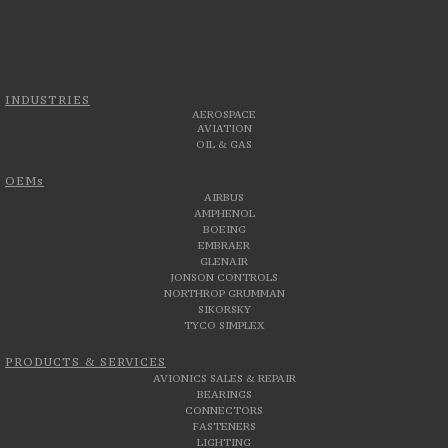
INDUSTRIES
AEROSPACE
AVIATION
OIL & GAS
OEMs
AIRBUS
AMPHENOL
BOEING
EMBRAER
GLENAIR
JONSON CONTROLS
NORTHROP GRUMMAN
SIKORSKY
TYCO SIMPLEX
PRODUCTS & SERVICES
AVIONICS SALES & REPAIR
BEARINGS
CONNECTORS
FASTENERS
LIGHTING