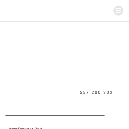
557.200.302
Manufacturer Part