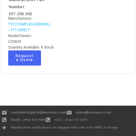
Number:
557.200.302
Manufacturer:
TYCO/SIMPLEX/GRINNELL
– FTY DIRECT
Model/Series:
LCD820
Quantity Available: 8 Stock
Request
a Quote
customersupport@aerouno.com
sales@aerouno.com
MAIN : (954) 380 9000
AOG : (561) 767 5597
Manufacturer certifications are shipped with your order FREE of charge.