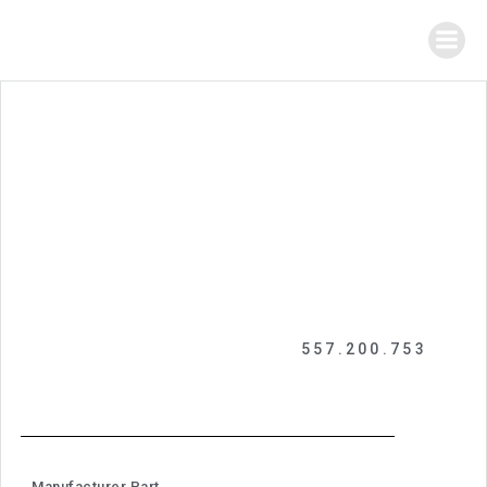
557.200.753
Manufacturer Part