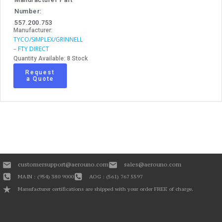
Number:
557.200.753
Manufacturer:
TYCO/SIMPLEX/GRINNELL
– FTY DIRECT
Quantity Available: 8 Stock
Request
a Quote
customersupport@aerouno.com
sales@aerouno.com
MAIN : (954) 380 9000
AOG : (561) 767 5597
Manufacturer certifications are shipped with your order FREE of charge.