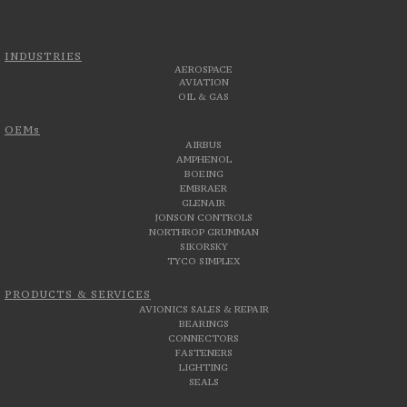
INDUSTRIES
AEROSPACE
AVIATION
OIL & GAS
OEMs
AIRBUS
AMPHENOL
BOEING
EMBRAER
GLENAIR
JONSON CONTROLS
NORTHROP GRUMMAN
SIKORSKY
TYCO SIMPLEX
PRODUCTS & SERVICES
AVIONICS SALES & REPAIR
BEARINGS
CONNECTORS
FASTENERS
LIGHTING
SEALS