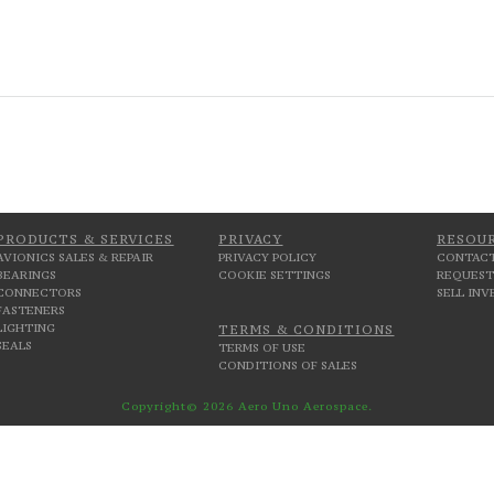
PRODUCTS & SERVICES
PRIVACY
RESOU
AVIONICS SALES & REPAIR
PRIVACY POLICY
CONTACT
BEARINGS
COOKIE SETTINGS
REQUEST
CONNECTORS
SELL IN
FASTENERS
LIGHTING
TERMS & CONDITIONS
SEALS
TERMS OF USE
CONDITIONS OF SALES
Copyright© 2026 Aero Uno Aerospace.