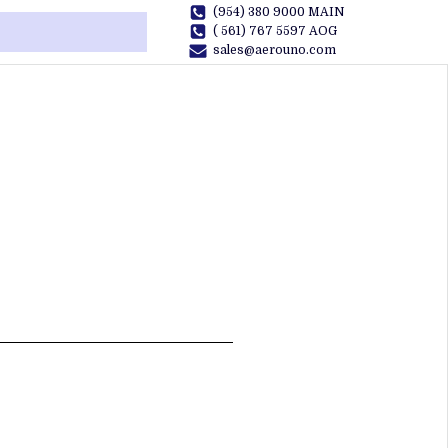
(954) 380 9000 MAIN
( 561) 767 5597 AOG
sales@aerouno.com