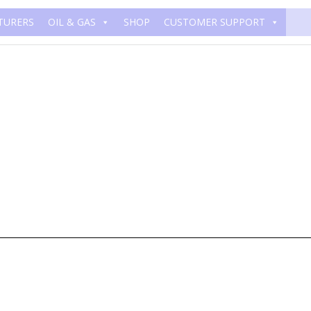
TURERS
OIL & GAS
SHOP
CUSTOMER SUPPORT