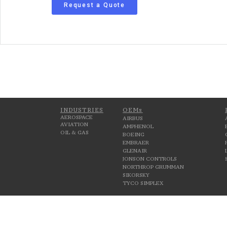
Request a Quote
INDUSTRIES
OEMs
AEROSPACE
AIRBUS
AVIATION
AMPHENOL
OIL & GAS
BOEING
EMBRAER
GLENAIR
JONSON CONTROLS
NORTHROP GRUMMAN
SIKORSKY
TYCO SIMPLEX