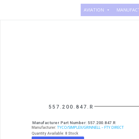
AVIATION
MANUFAC
557.200.847.R
Manufacturer Part Number: 557.200.847.R
TYCO/SIMPLEX/GRINNELL – FTY DIRECT
Manufacturer:
Quantity Available: 8 Stock