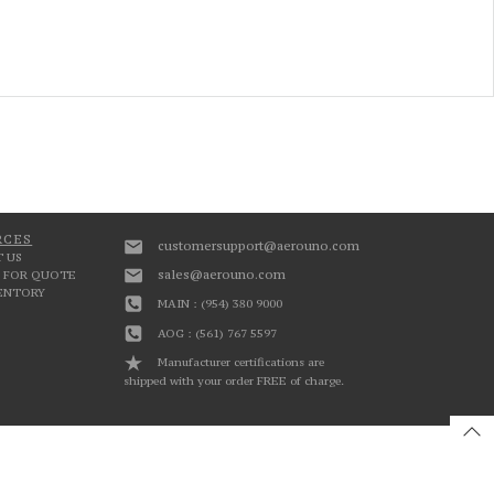
RCES
customersupport@aerouno.com
 US
sales@aerouno.com
 FOR QUOTE
VENTORY
MAIN : (954) 380 9000
AOG : (561) 767 5597
Manufacturer certifications are
shipped with your order FREE of charge.