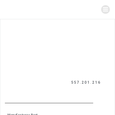
557.201.216
Manufacturer Part