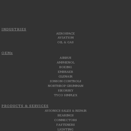
INDUSTRIES
AEROSPACE
AVIATION
OIL & GAS
OEMs
AIRBUS
AMPHENOL
BOEING
EMBRAER
GLENAIR
JONSON CONTROLS
NORTHROP GRUMMAN
SIKORSKY
TYCO SIMPLEX
PRODUCTS & SERVICES
AVIONICS SALES & REPAIR
BEARINGS
CONNECTORS
FASTENERS
LIGHTING