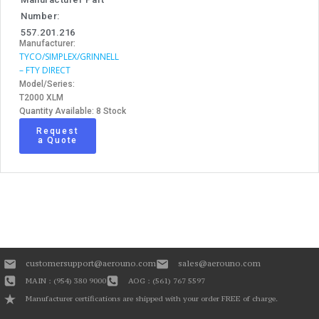
Number:
557.201.216
Manufacturer:
TYCO/SIMPLEX/GRINNELL
– FTY DIRECT
Model/Series:
T2000 XLM
Quantity Available: 8 Stock
Request
a Quote
customersupport@aerouno.com
sales@aerouno.com
MAIN : (954) 380 9000
AOG : (561) 767 5597
Manufacturer certifications are shipped with your order FREE of charge.