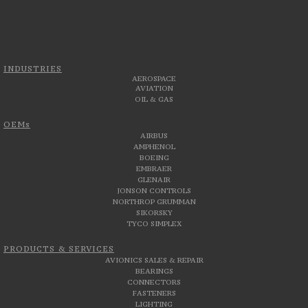
INDUSTRIES
AEROSPACE
AVIATION
OIL & GAS
OEMs
AIRBUS
AMPHENOL
BOEING
EMBRAER
GLENAIR
JONSON CONTROLS
NORTHROP GRUMMAN
SIKORSKY
TYCO SIMPLEX
PRODUCTS & SERVICES
AVIONICS SALES & REPAIR
BEARINGS
CONNECTORS
FASTENERS
LIGHTING