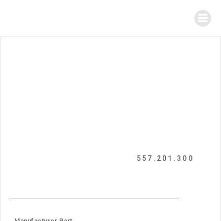
557.201.300
Manufacturer Part