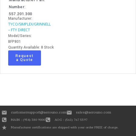
Number:
557.201.300
Manufacturer:
TYCO/SIMPLEX/GRINNELL
– FTY DIRECT
Model/Series:
BFP801
Quantity Available: 8 Stock
Request
a Quote
customersupport@aerouno.com
sales@aerouno.com
MAIN : (954) 380 9000
AOG : (561) 767 5597
Manufacturer certifications are shipped with your order FREE of charge.