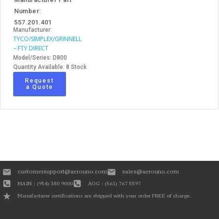
Number:
557.201.401
Manufacturer:
TYCO/SIMPLEX/GRINNELL
– FTY DIRECT
Model/Series: D800
Quantity Available: 8 Stock
Request
a Quote
customersupport@aerouno.com
sales@aerouno.com
MAIN : (954) 380 9000
AOG : (561) 767 5597
Manufacturer certifications are shipped with your order FREE of charge.