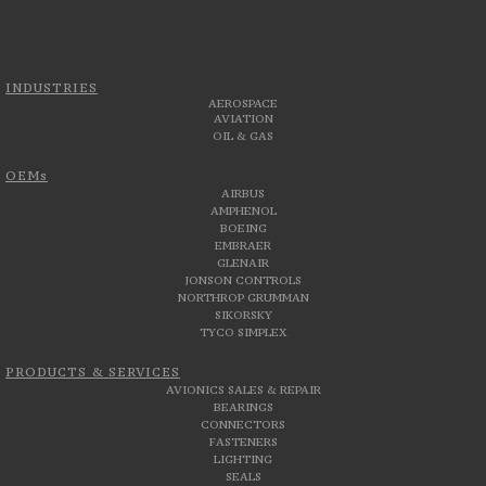
INDUSTRIES
AEROSPACE
AVIATION
OIL & GAS
OEMs
AIRBUS
AMPHENOL
BOEING
EMBRAER
GLENAIR
JONSON CONTROLS
NORTHROP GRUMMAN
SIKORSKY
TYCO SIMPLEX
PRODUCTS & SERVICES
AVIONICS SALES & REPAIR
BEARINGS
CONNECTORS
FASTENERS
LIGHTING
SEALS