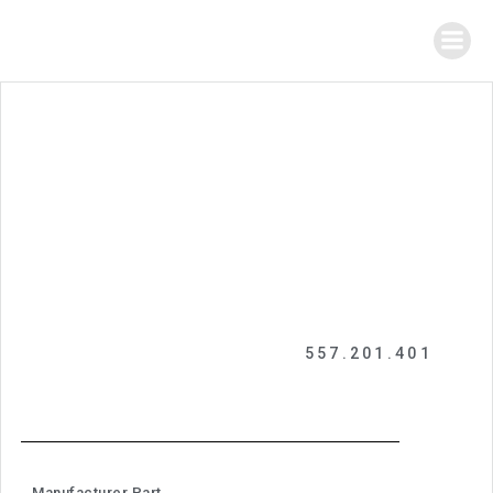
557.201.401
Manufacturer Part