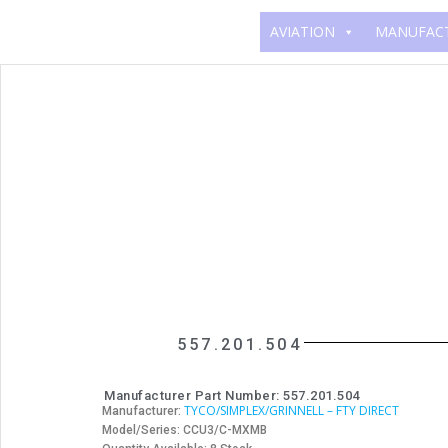
AVIATION
MANUFAC
557.201.504
Manufacturer Part Number: 557.201.504
TYCO/SIMPLEX/GRINNELL – FTY DIRECT
Manufacturer:
Model/Series: CCU3/C-MXMB