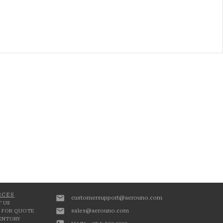
RCES
customersupport@aerouno.com
 US
sales@aerouno.com
 FOR QUOTE
VENTORY