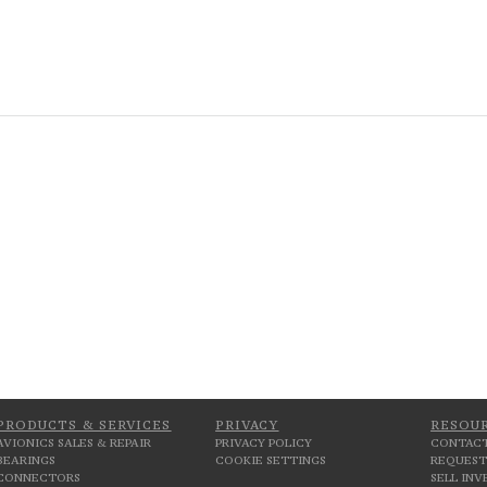
PRODUCTS & SERVICES
PRIVACY
RESOU
AVIONICS SALES & REPAIR
PRIVACY POLICY
CONTACT
BEARINGS
COOKIE SETTINGS
REQUEST
CONNECTORS
SELL IN