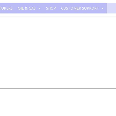
TURERS
OIL & GAS
SHOP
CUSTOMER SUPPORT