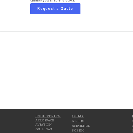
Quantity Available: 8 Stock
Request a Quote
INDUSTRIES
OEMs
AEROSPACE
AIRBUS
AVIATION
AMPHENOL
OIL & GAS
BOEING