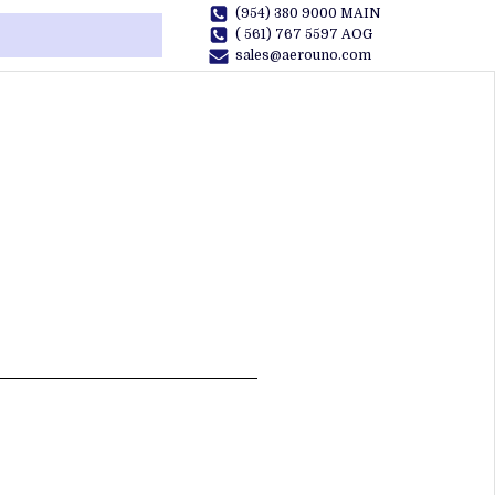
(954) 380 9000 MAIN
( 561) 767 5597 AOG
sales@aerouno.com