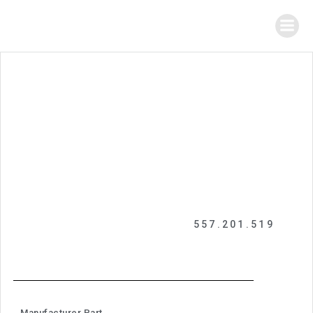
557.201.519
Manufacturer Part