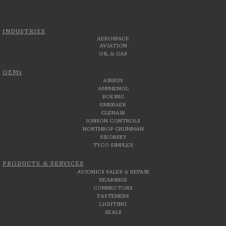
INDUSTRIES
AEROSPACE
AVIATION
OIL & GAS
OEMs
AIRBUS
AMPHENOL
BOEING
EMBRAER
GLENAIR
JONSON CONTROLS
NORTHROP GRUMMAN
SIKORSKY
TYCO SIMPLEX
PRODUCTS & SERVICES
AVIONICS SALES & REPAIR
BEARINGS
CONNECTORS
FASTENERS
LIGHTING
SEALS