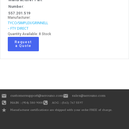
Number:
557.201.519
Manufacturer:
TYCO/SIMPLEX/GRINNELL
– FTY DIRECT
Quantity Available: 8 Stock
Request
a Quote
customersupport@aerouno.com
sales@aerouno.com
MAIN : (954) 380 9000
AOG : (561) 767 5597
Manufacturer certifications are shipped with your order FREE of charge.