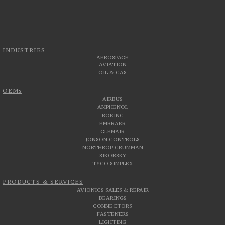
INDUSTRIES
AEROSPACE
AVIATION
OIL & GAS
OEMs
AIRBUS
AMPHENOL
BOEING
EMBRAER
GLENAIR
JONSON CONTROLS
NORTHROP GRUMMAN
SIKORSKY
TYCO SIMPLEX
PRODUCTS & SERVICES
AVIONICS SALES & REPAIR
BEARINGS
CONNECTORS
FASTENERS
LIGHTING