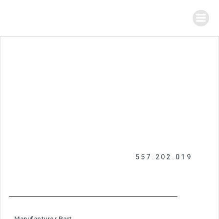
557.202.019
Manufacturer Part