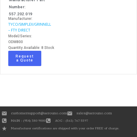
Number:
557.202.019
Manufacturer:
TYCO/SIMPLEX/GRINNELL
– FTY DIRECT
Model/Series:
ODM800
Quantity Available: 8 Stock
Request
a Quote
customersupport@aerouno.com
sales@aerouno.com
MAIN : (954) 380 9000
AOG : (561) 767 5597
Manufacturer certifications are shipped with your order FREE of charge.