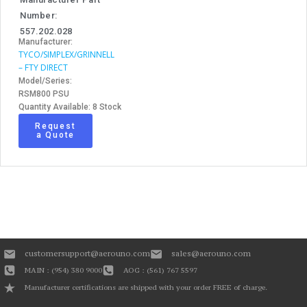
Number:
557.202.028
Manufacturer:
TYCO/SIMPLEX/GRINNELL
– FTY DIRECT
Model/Series:
RSM800 PSU
Quantity Available: 8 Stock
Request
a Quote
customersupport@aerouno.com
sales@aerouno.com
MAIN : (954) 380 9000
AOG : (561) 767 5597
Manufacturer certifications are shipped with your order FREE of charge.