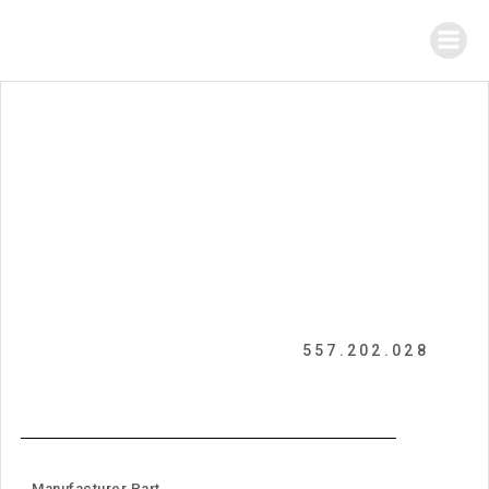
557.202.028
Manufacturer Part