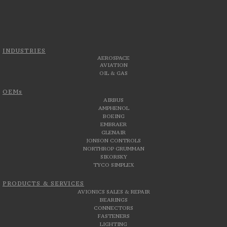
INDUSTRIES
AEROSPACE
AVIATION
OIL & GAS
OEMs
AIRBUS
AMPHENOL
BOEING
EMBRAER
GLENAIR
JONSON CONTROLS
NORTHROP GRUMMAN
SIKORSKY
TYCO SIMPLEX
PRODUCTS & SERVICES
AVIONICS SALES & REPAIR
BEARINGS
CONNECTORS
FASTENERS
LIGHTING