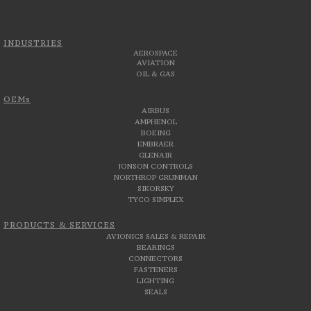
INDUSTRIES
AEROSPACE
AVIATION
OIL & GAS
OEMs
AIRBUS
AMPHENOL
BOEING
EMBRAER
GLENAIR
JONSON CONTROLS
NORTHROP GRUMMAN
SIKORSKY
TYCO SIMPLEX
PRODUCTS & SERVICES
AVIONICS SALES & REPAIR
BEARINGS
CONNECTORS
FASTENERS
LIGHTING
SEALS