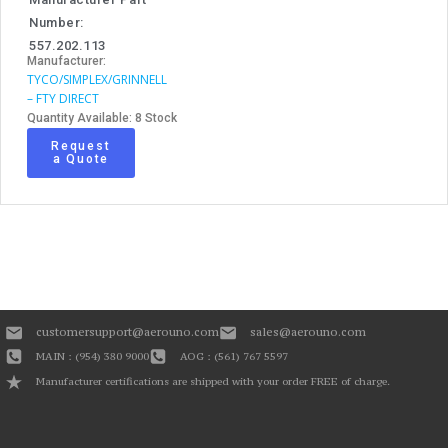
Number:
557.202.113
Manufacturer:
TYCO/SIMPLEX/GRINNELL
– FTY DIRECT
Quantity Available: 8 Stock
Request
a Quote
customersupport@aerouno.com
sales@aerouno.com
MAIN : (954) 380 9000
AOG : (561) 767 5597
Manufacturer certifications are shipped with your order FREE of charge.