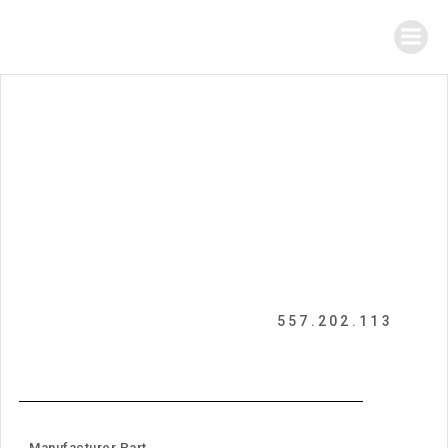
557.202.113
Manufacturer Part