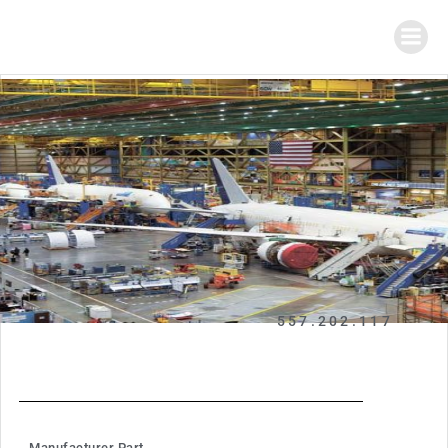
557.202.117
Manufacturer Part