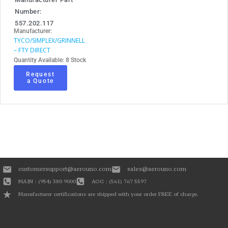
Number:
557.202.117
Manufacturer:
TYCO/SIMPLEX/GRINNELL
– FTY DIRECT
Quantity Available: 8 Stock
Request
a Quote
customersupport@aerouno.com
sales@aerouno.com
MAIN : (954) 380 9000
AOG : (561) 767 5597
Manufacturer certifications are shipped with your order FREE of charge.