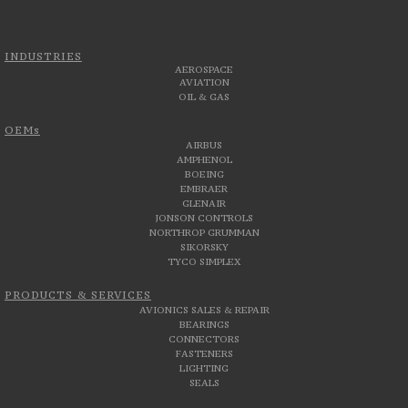
INDUSTRIES
AEROSPACE
AVIATION
OIL & GAS
OEMs
AIRBUS
AMPHENOL
BOEING
EMBRAER
GLENAIR
JONSON CONTROLS
NORTHROP GRUMMAN
SIKORSKY
TYCO SIMPLEX
PRODUCTS & SERVICES
AVIONICS SALES & REPAIR
BEARINGS
CONNECTORS
FASTENERS
LIGHTING
SEALS