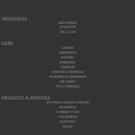
INDUSTRIES
AEROSPACE
AVIATION
OIL & GAS
OEMs
AIRBUS
AMPHENOL
BOEING
EMBRAER
GLENAIR
JONSON CONTROLS
NORTHROP GRUMMAN
SIKORSKY
TYCO SIMPLEX
PRODUCTS & SERVICES
AVIONICS SALES & REPAIR
BEARINGS
CONNECTORS
FASTENERS
LIGHTING
SEALS