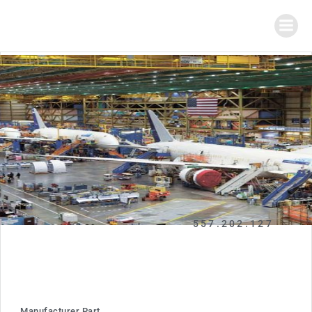
557.202.127
Manufacturer Part