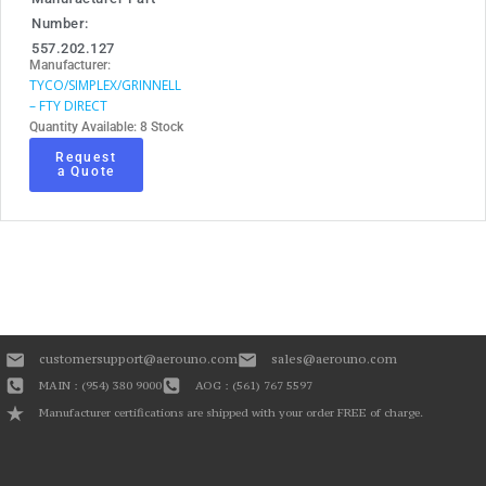
Number:
557.202.127
Manufacturer:
TYCO/SIMPLEX/GRINNELL
– FTY DIRECT
Quantity Available: 8 Stock
Request
a Quote
customersupport@aerouno.com
sales@aerouno.com
MAIN : (954) 380 9000
AOG : (561) 767 5597
Manufacturer certifications are shipped with your order FREE of charge.