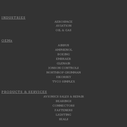
INDUSTRIES
AEROSPACE
AVIATION
OIL & GAS
OEMs
AIRBUS
AMPHENOL
BOEING
EMBRAER
GLENAIR
JONSON CONTROLS
NORTHROP GRUMMAN
SIKORSKY
TYCO SIMPLEX
PRODUCTS & SERVICES
AVIONICS SALES & REPAIR
BEARINGS
CONNECTORS
FASTENERS
LIGHTING
SEALS