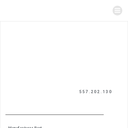
557.202.130
Manufacturer Part