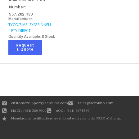
Number:
557.202.130
Manufacturer:
TYCO/SIMPLEX/GRINNELL
– FTY DIRECT
Quantity Available: 8 Stock
Request
a Quote
customersupport@aerouno.com
sales@aerouno.com
MAIN : (954) 380 9000
AOG : (561) 767 5597
Manufacturer certifications are shipped with your order FREE of charge.