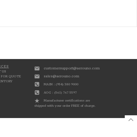
RCES
customersupport@aerouno.com
 US
sales@aerouno.com
 FOR QUOTE
VENTORY
MAIN : (954) 380 9000
AOG : (561) 767 5597
Manufacturer certifications are
shipped with your order FREE of charge.