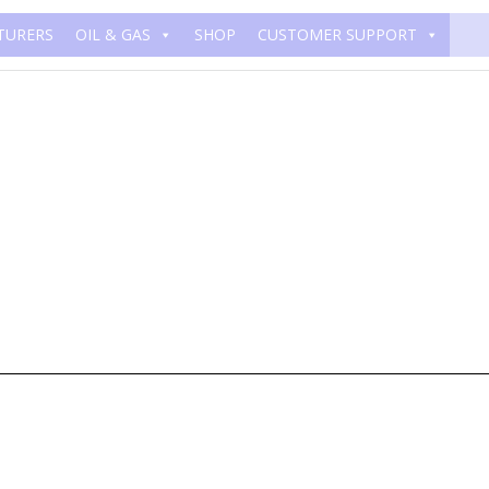
TURERS
OIL & GAS
SHOP
CUSTOMER SUPPORT