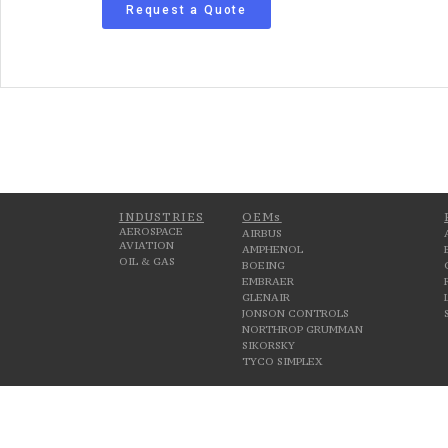
Request a Quote
INDUSTRIES
OEMs
AEROSPACE
AIRBUS
AVIATION
AMPHENOL
OIL & GAS
BOEING
EMBRAER
GLENAIR
JONSON CONTROLS
NORTHROP GRUMMAN
SIKORSKY
TYCO SIMPLEX