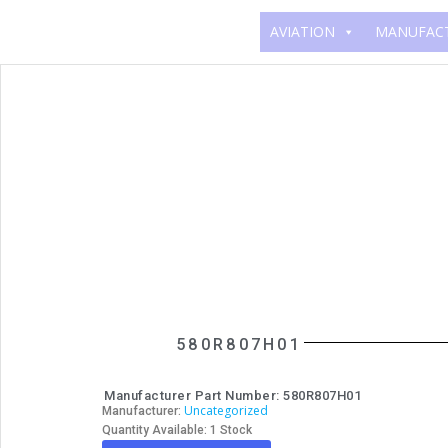
AVIATION
MANUFAC
580R807H01
Manufacturer Part Number: 580R807H01
Uncategorized
Manufacturer:
Quantity Available: 1 Stock