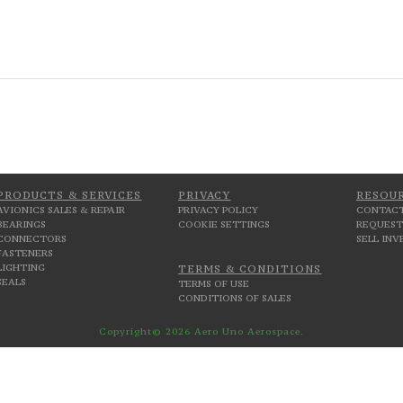
PRODUCTS & SERVICES
PRIVACY
RESOU
AVIONICS SALES & REPAIR
PRIVACY POLICY
CONTACT
BEARINGS
COOKIE SETTINGS
REQUEST
CONNECTORS
SELL IN
FASTENERS
LIGHTING
TERMS & CONDITIONS
SEALS
TERMS OF USE
CONDITIONS OF SALES
Copyright© 2026 Aero Uno Aerospace.