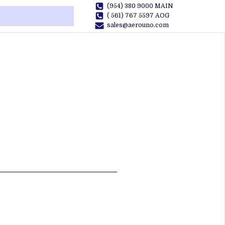
(954) 380 9000 MAIN
( 561) 767 5597 AOG
sales@aerouno.com