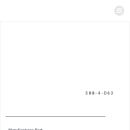
588-4-D63
Manufacturer Part