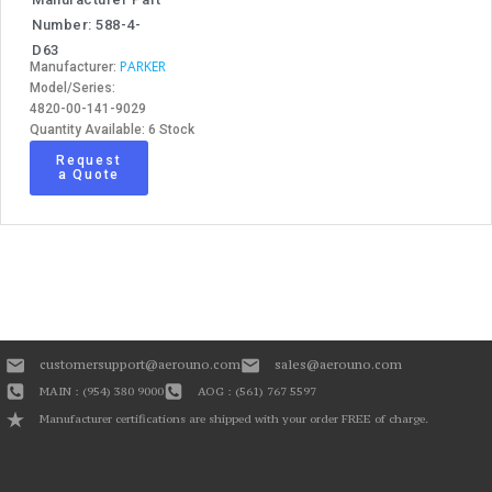
Number: 588-4-
D63
PARKER
Manufacturer:
Model/Series:
4820-00-141-9029
Quantity Available: 6 Stock
Request
a Quote
customersupport@aerouno.com
sales@aerouno.com
MAIN : (954) 380 9000
AOG : (561) 767 5597
Manufacturer certifications are shipped with your order FREE of charge.