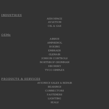
INDUSTRIES
AEROSPACE
AVIATION
OIL & GAS
OEMs
AIRBUS
AMPHENOL
BOEING
EMBRAER
GLENAIR
JONSON CONTROLS
NORTHROP GRUMMAN
SIKORSKY
TYCO SIMPLEX
PRODUCTS & SERVICES
AVIONICS SALES & REPAIR
BEARINGS
CONNECTORS
FASTENERS
LIGHTING
SEALS