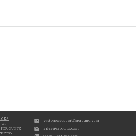
RCES
customersupport@aerouno.com
 US
sales@aerouno.com
 FOR QUOTE
VENTORY