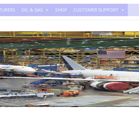
TURERS
OIL & GAS
SHOP
CUSTOMER SUPPORT