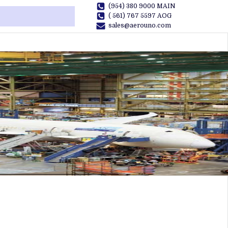
(954) 380 9000 MAIN
( 561) 767 5597 AOG
sales@aerouno.com