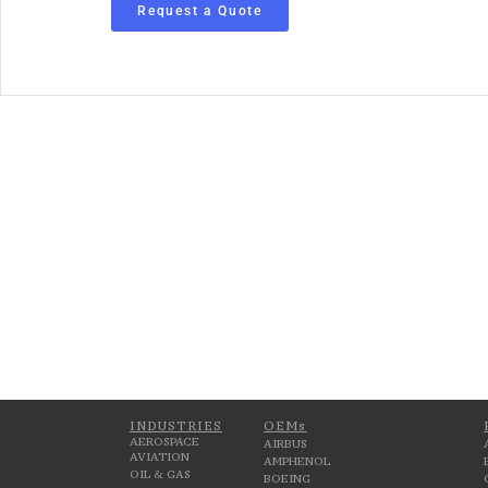
Request a Quote
INDUSTRIES
OEMs
AEROSPACE
AIRBUS
AVIATION
AMPHENOL
OIL & GAS
BOEING