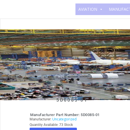
AVIATION
MANUFAC
5D0085-01
Manufacturer Part Number: 5D0085-01
Uncategorized
Manufacturer:
Quantity Available: 73 Stock