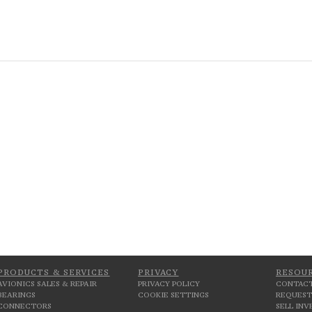
PRODUCTS & SERVICES
PRIVACY
RESOU
AVIONICS SALES & REPAIR
PRIVACY POLICY
CONTACT
BEARINGS
COOKIE SETTINGS
REQUEST
CONNECTORS
SELL IN