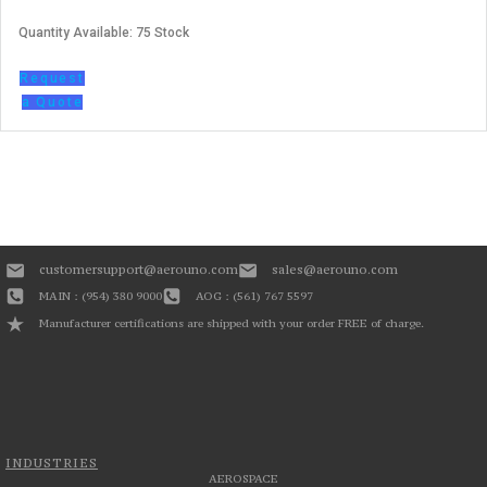
Quantity Available: 75 Stock
Request
a Quote
customersupport@aerouno.com
sales@aerouno.com
MAIN : (954) 380 9000
AOG : (561) 767 5597
Manufacturer certifications are shipped with your order FREE of charge.
INDUSTRIES
AEROSPACE