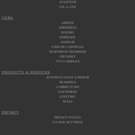
AVIATION
OIL & GAS
OEMs
AIRBUS
AMPHENOL
BOEING
EMBRAER
GLENAIR
JONSON CONTROLS
NORTHROP GRUMMAN
SIKORSKY
TYCO SIMPLEX
PRODUCTS & SERVICES
AVIONICS SALES & REPAIR
BEARINGS
CONNECTORS
FASTENERS
LIGHTING
SEALS
PRIVACY
PRIVACY POLICY
COOKIE SETTINGS