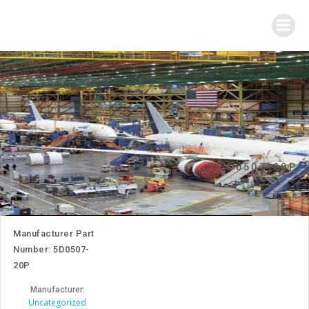
Skip
to
content
5D0507-20P
Manufacturer Part
Number: 5D0507-
20P
Manufacturer:
Uncategorized