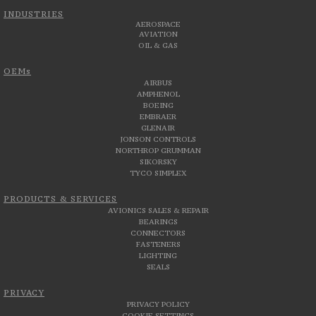
INDUSTRIES
AEROSPACE
AVIATION
OIL & GAS
OEMs
AIRBUS
AMPHENOL
BOEING
EMBRAER
GLENAIR
JONSON CONTROLS
NORTHROP GRUMMAN
SIKORSKY
TYCO SIMPLEX
PRODUCTS & SERVICES
AVIONICS SALES & REPAIR
BEARINGS
CONNECTORS
FASTENERS
LIGHTING
SEALS
PRIVACY
PRIVACY POLICY
COOKIE SETTINGS