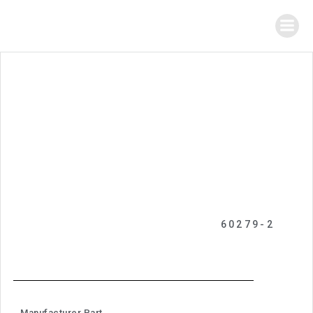
60279-2
Manufacturer Part