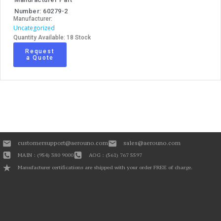
Number: 60279-2
Manufacturer:
Uncategorized
Quantity Available: 18 Stock
Request
a Quote
customersupport@aerouno.com
sales@aerouno.com
MAIN : (954) 380 9000
AOG : (561) 767 5597
Manufacturer certifications are shipped with your order FREE of charge.