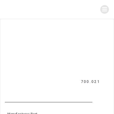
700.021
Manufacturer Part