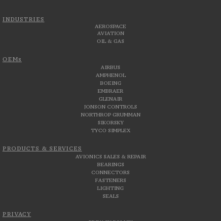
INDUSTRIES
AEROSPACE
AVIATION
OIL & GAS
OEMs
AIRBUS
AMPHENOL
BOEING
EMBRAER
GLENAIR
JONSON CONTROLS
NORTHROP GRUMMAN
SIKORSKY
TYCO SIMPLEX
PRODUCTS & SERVICES
AVIONICS SALES & REPAIR
BEARINGS
CONNECTORS
FASTENERS
LIGHTING
SEALS
PRIVACY