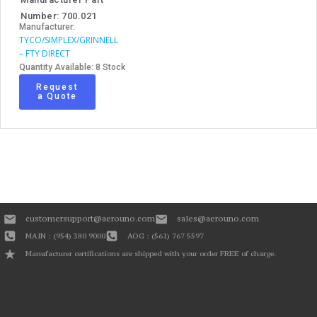
Number: 700.021
Manufacturer:
TYCO/SIMPLEX/GRINNELL
– FTY DIRECT
Quantity Available: 8 Stock
Request
a Quote
customersupport@aerouno.com
sales@aerouno.com
MAIN : (954) 380 9000
AOG : (561) 767 5597
Manufacturer certifications are shipped with your order FREE of charge.