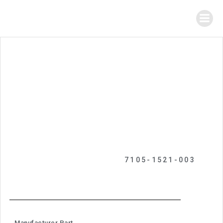
7105-1521-003
Manufacturer Part