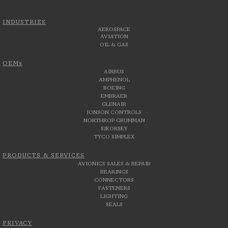
INDUSTRIES
AEROSPACE
AVIATION
OIL & GAS
OEMs
AIRBUS
AMPHENOL
BOEING
EMBRAER
GLENAIR
JONSON CONTROLS
NORTHROP GRUMMAN
SIKORSKY
TYCO SIMPLEX
PRODUCTS & SERVICES
AVIONICS SALES & REPAIR
BEARINGS
CONNECTORS
FASTENERS
LIGHTING
SEALS
PRIVACY