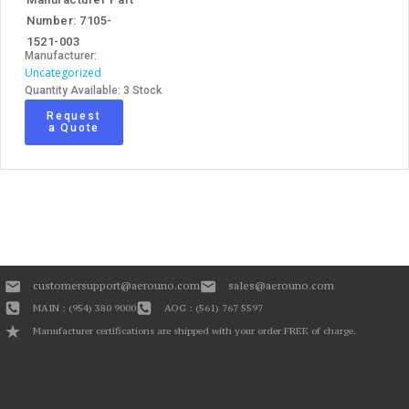
Number: 7105-
1521-003
Manufacturer:
Uncategorized
Quantity Available: 3 Stock
Request
a Quote
customersupport@aerouno.com
sales@aerouno.com
MAIN : (954) 380 9000
AOG : (561) 767 5597
Manufacturer certifications are shipped with your order FREE of charge.