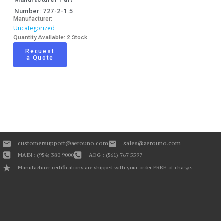
Number: 727-2-1.5
Manufacturer:
Uncategorized
Quantity Available: 2 Stock
Request
a Quote
customersupport@aerouno.com
sales@aerouno.com
MAIN : (954) 380 9000
AOG : (561) 767 5597
Manufacturer certifications are shipped with your order FREE of charge.