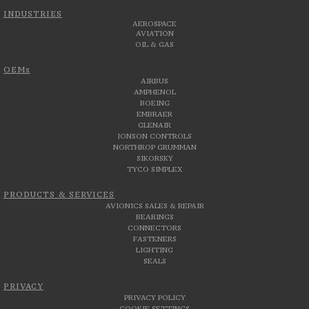
INDUSTRIES
AEROSPACE
AVIATION
OIL & GAS
OEMs
AIRBUS
AMPHENOL
BOEING
EMBRAER
GLENAIR
JONSON CONTROLS
NORTHROP GRUMMAN
SIKORSKY
TYCO SIMPLEX
PRODUCTS & SERVICES
AVIONICS SALES & REPAIR
BEARINGS
CONNECTORS
FASTENERS
LIGHTING
SEALS
PRIVACY
PRIVACY POLICY
COOKIE SETTINGS