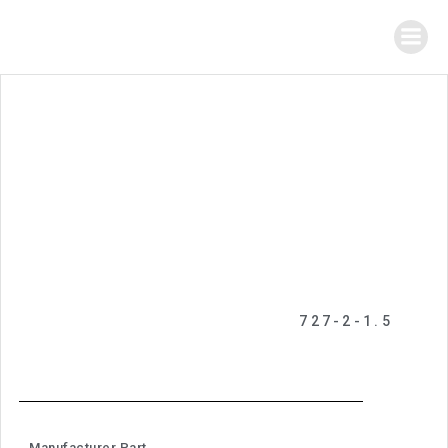
727-2-1.5
Manufacturer Part