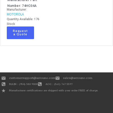
Number: 74HC04A
Manufacturer:
MOTOROLA
Quantity Available: 176
Stock
Request
a Quote
customersupport@aerouno.com
sales@aerouno.com
MAIN : (954) 380 9000
AOG : (561) 767 5597
Manufacturer certifications are shipped with your order FREE of charge.