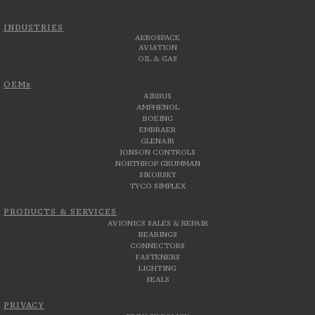
INDUSTRIES
AEROSPACE
AVIATION
OIL & GAS
OEMs
AIRBUS
AMPHENOL
BOEING
EMBRAER
GLENAIR
JONSON CONTROLS
NORTHROP GRUMMAN
SIKORSKY
TYCO SIMPLEX
PRODUCTS & SERVICES
AVIONICS SALES & REPAIR
BEARINGS
CONNECTORS
FASTENERS
LIGHTING
SEALS
PRIVACY