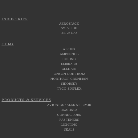
INDUSTRIES
AEROSPACE
AVIATION
OIL & GAS
OEMs
AIRBUS
AMPHENOL
BOEING
EMBRAER
GLENAIR
JONSON CONTROLS
NORTHROP GRUMMAN
SIKORSKY
TYCO SIMPLEX
PRODUCTS & SERVICES
AVIONICS SALES & REPAIR
BEARINGS
CONNECTORS
FASTENERS
LIGHTING
SEALS