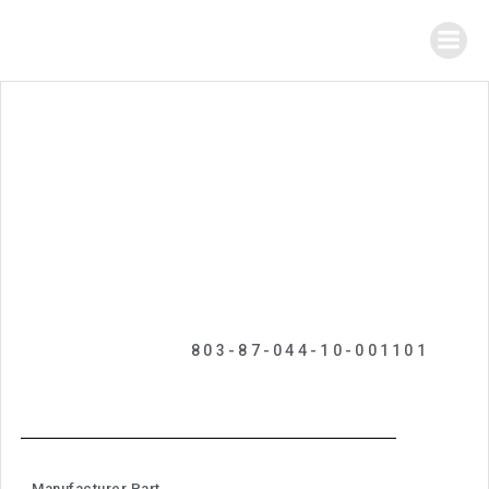
803-87-044-10-001101
Manufacturer Part