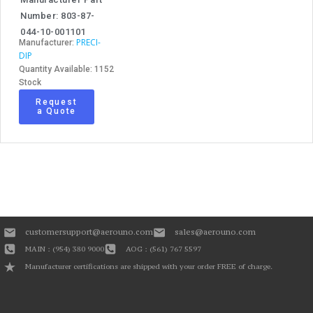
Number: 803-87-
044-10-001101
PRECI-
Manufacturer:
DIP
Quantity Available: 1152
Stock
Request
a Quote
customersupport@aerouno.com
sales@aerouno.com
MAIN : (954) 380 9000
AOG : (561) 767 5597
Manufacturer certifications are shipped with your order FREE of charge.