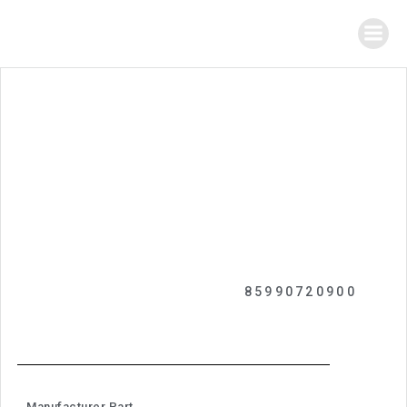
85990720900
Manufacturer Part