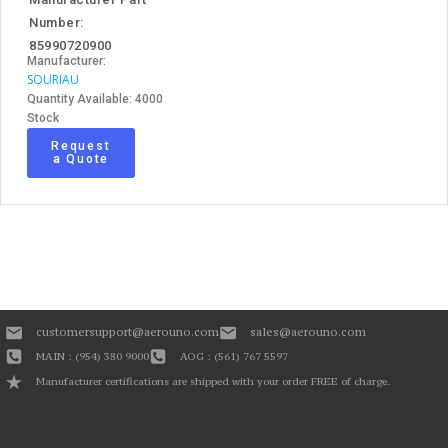
Number:
85990720900
Manufacturer:
SOURIAU
Quantity Available: 4000
Stock
Request
a Quote
customersupport@aerouno.com
sales@aerouno.com
MAIN : (954) 380 9000
AOG : (561) 767 5597
Manufacturer certifications are shipped with your order FREE of charge.