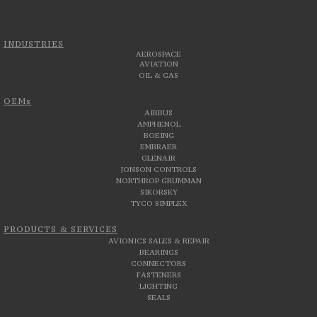
INDUSTRIES
AEROSPACE
AVIATION
OIL & GAS
OEMs
AIRBUS
AMPHENOL
BOEING
EMBRAER
GLENAIR
JONSON CONTROLS
NORTHROP GRUMMAN
SIKORSKY
TYCO SIMPLEX
PRODUCTS & SERVICES
AVIONICS SALES & REPAIR
BEARINGS
CONNECTORS
FASTENERS
LIGHTING
SEALS