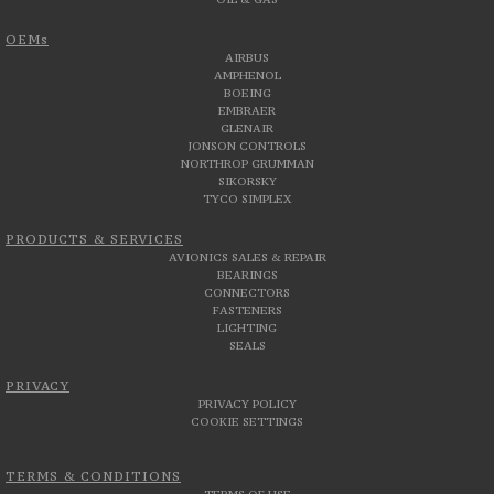
OEMs
AIRBUS
AMPHENOL
BOEING
EMBRAER
GLENAIR
JONSON CONTROLS
NORTHROP GRUMMAN
SIKORSKY
TYCO SIMPLEX
PRODUCTS & SERVICES
AVIONICS SALES & REPAIR
BEARINGS
CONNECTORS
FASTENERS
LIGHTING
SEALS
PRIVACY
PRIVACY POLICY
COOKIE SETTINGS
TERMS & CONDITIONS