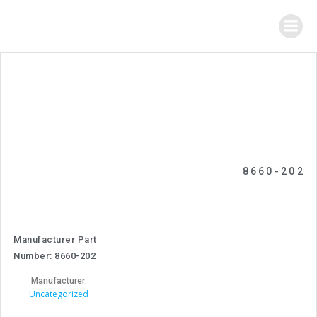
Skip
to
content
8660-202
Manufacturer Part
Number: 8660-202
Manufacturer:
Uncategorized