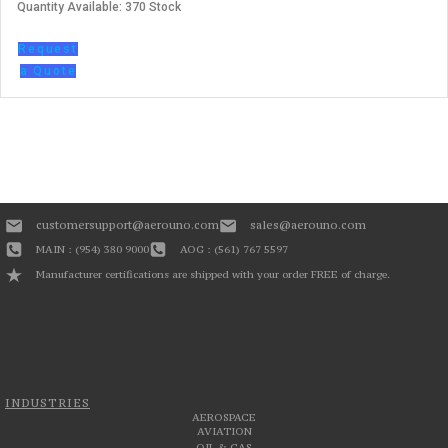
Quantity Available: 370 Stock
Request
a Quote
customersupport@aerouno.com
sales@aerouno.com
MAIN : (954) 380 9000
AOG : (561) 767 5597
Manufacturer certifications are shipped with your order FREE of charge.
INDUSTRIES
AEROSPACE
AVIATION
OIL & GAS